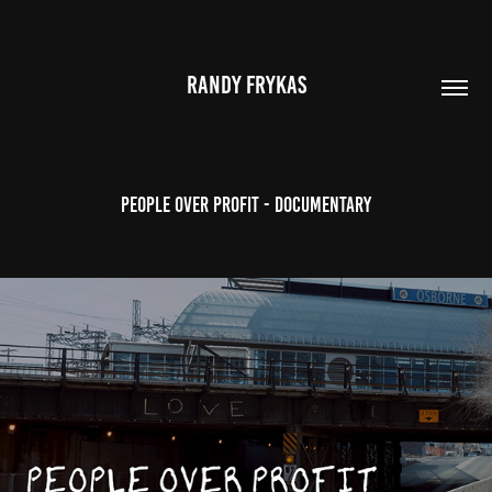
RANDY FRYKAS
PEOPLE OVER PROFIT - DOCUMENTARY