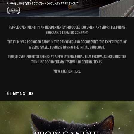
PEOPLE OVER PROFIT IS AN INDEPENDENTLY PRODUCED DOCUMENTARY SHORT FEATURING
SOOKRAM's BREWING COMPANY.
THE fILM WAS PRODUCED EARLY IN THE PANDEMIC AND DOCUMENTED THE EXPERIENCES OF
A BEING SMALL BUSINESS DURNIG THE INITIAL SHUTDOWN.
PEOPLE OVER PROFIT SCREENED AT A FEW INTERNATIONAL FILM FESTIVALS INCLUDING THE
THIN LINE DOCUMENTARY FESTIVAL IN DENTON, TEXAS.
VIEW THE FILM
HERE
.
You may also like