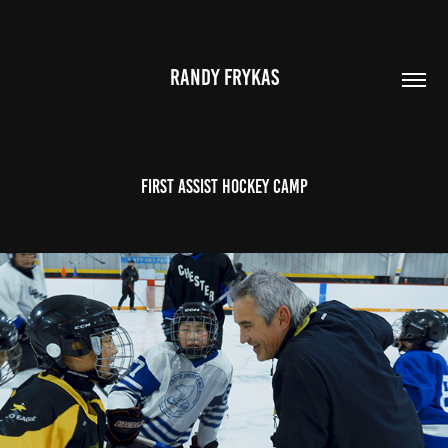
RANDY FRYKAS
FIRST ASSIST HOCKEY CAMP