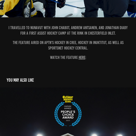
I travelled to nunavut with john chabot, Andrew antsanen, and jonathan diaby
for a first assist hockey camp at the rink in chesterfield inlet.
the feature aired on aptn's hockey in cree, hockey in inuktitut, as well as
sportsnet hockey central.
watch the feature
here
:
You may also like
OUTDOOR HOCKEY CLUB SERIES + DOCUMENTARY SHORT
2026